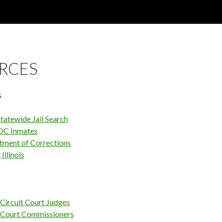
RCES
s
tatewide Jail Search
OC Inmates
rtment of Corrections
Illinois
Circuit Court Judges
 Court Commissioners