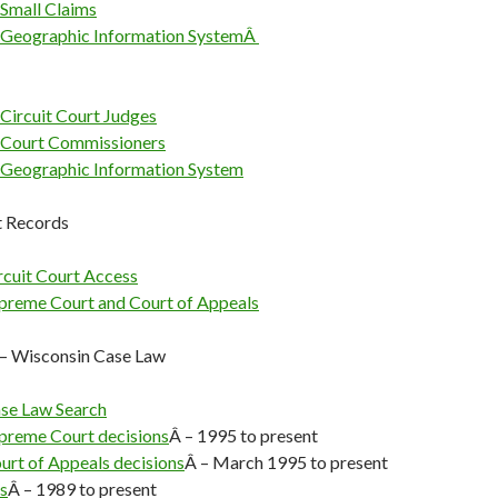
Small Claims
 Geographic Information SystemÂ
Circuit Court Judges
 Court Commissioners
Geographic Information System
t Records
rcuit Court Access
preme Court and Court of Appeals
— Wisconsin Case Law
se Law Search
preme Court decisions
Â – 1995 to present
urt of Appeals decisions
Â – March 1995 to present
s
Â – 1989 to present