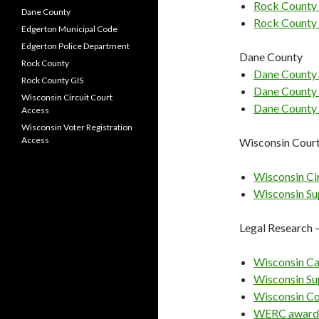
Rock County 
Dane County
Rock County
Edgerton Municipal Code
Edgerton Police Department
Dane County
Rock County
Dane County 
Rock County GIS
Dane County
Wisconsin Circuit Court
Dane County 
Access
Wisconsin Voter Registration
Access
Wisconsin Cour
Wisconsin Ci
Wisconsin Su
Legal Research 
Wisconsin Ca
Wisconsin Su
Wisconsin Co
WERC award