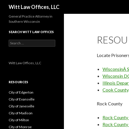
Search
Witt Law Offices, LLC
General Practice Attorney in
Southern Wisconsin
SEARCH WITT LAW OFFICES
RESOU
Search
for:
Locate Prisoner
Witt Law Offices, LLC
WisconsinÂ S
Wisconsin D
RESOURCES
Illinois Depa
Cook County, 
City of Edgerton
City of Evansville
Rock County
City of Janesville
City of Madison
Rock County 
City of Milton
Rock County
City of Monroe