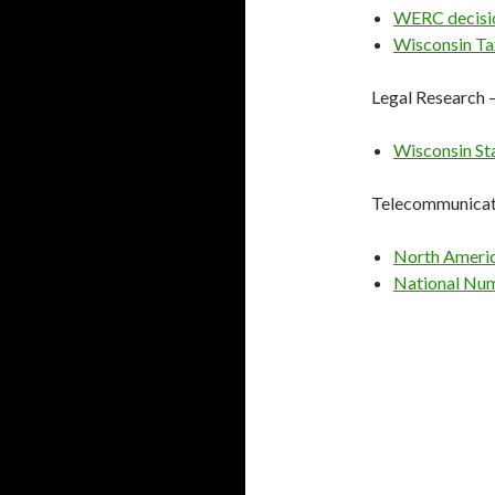
WERC decisi
Wisconsin Ta
Legal Research 
Wisconsin St
Telecommunicat
North Ameri
National Num