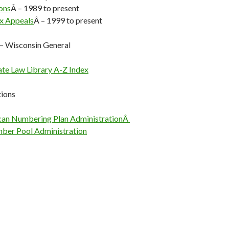
ons
Â – 1989 to present
x Appeals
Â – 1999 to present
— Wisconsin General
ate Law Library A-Z Index
ions
can Numbering Plan AdministrationÂ
ber Pool Administration